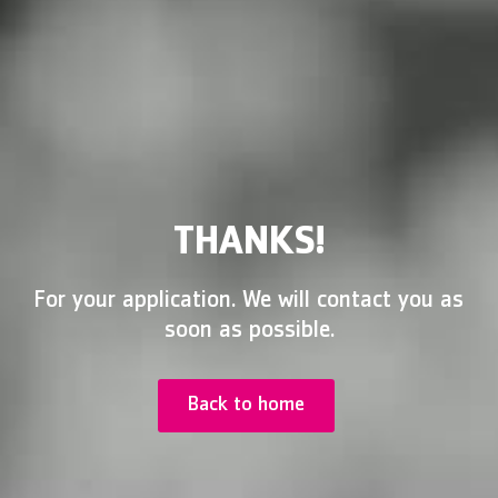
THANKS!
For your application. We will contact you as
soon as possible.
Back to home