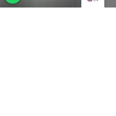
MENU
Home
Careers
Who we are
About us
Contact